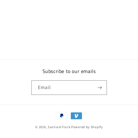
Subscribe to our emails
Email
Payment
methods
© 2026,
SantiamTruck
Powered by Shopify