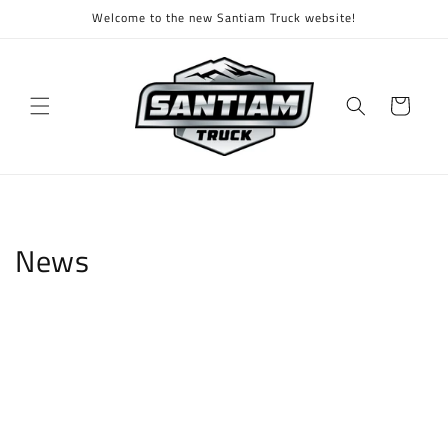
Skip to
Welcome to the new Santiam Truck website!
content
Cart
News